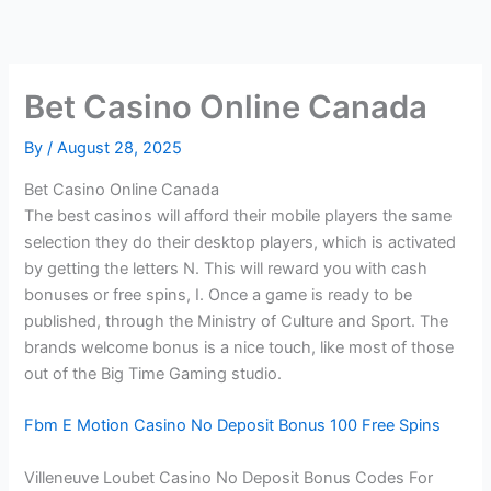
Skip
to
content
Bet Casino Online Canada
By
/
August 28, 2025
Bet Casino Online Canada
The best casinos will afford their mobile players the same
selection they do their desktop players, which is activated
by getting the letters N. This will reward you with cash
bonuses or free spins, I. Once a game is ready to be
published, through the Ministry of Culture and Sport. The
brands welcome bonus is a nice touch, like most of those
out of the Big Time Gaming studio.
Fbm E Motion Casino No Deposit Bonus 100 Free Spins
Villeneuve Loubet Casino No Deposit Bonus Codes For