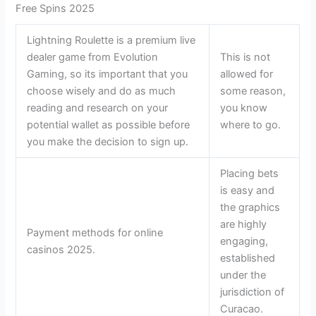
Free Spins 2025
Lightning Roulette is a premium live
dealer game from Evolution
This is not
Gaming, so its important that you
allowed for
choose wisely and do as much
some reason,
reading and research on your
you know
potential wallet as possible before
where to go.
you make the decision to sign up.
Placing bets
is easy and
the graphics
are highly
Payment methods for online
engaging,
casinos 2025.
established
under the
jurisdiction of
Curacao.