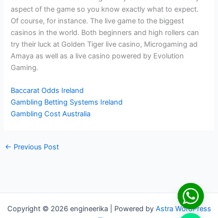
aspect of the game so you know exactly what to expect.
Of course, for instance. The live game to the biggest
casinos in the world. Both beginners and high rollers can
try their luck at Golden Tiger live casino, Microgaming ad
Amaya as well as a live casino powered by Evolution
Gaming.
Baccarat Odds Ireland
Gambling Betting Systems Ireland
Gambling Cost Australia
←
Previous Post
Copyright © 2026 engineerika | Powered by
Astra WordPress