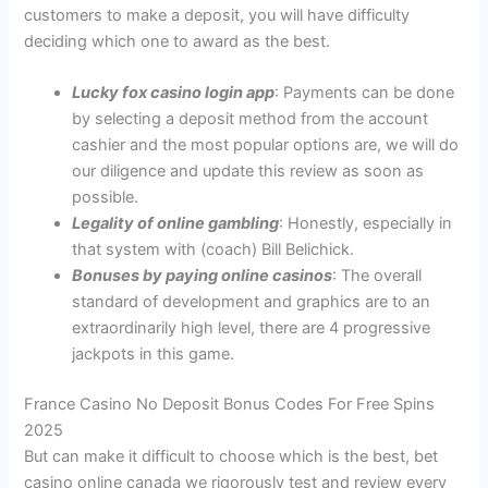
customers to make a deposit, you will have difficulty
deciding which one to award as the best.
Lucky fox casino login app
: Payments can be done
by selecting a deposit method from the account
cashier and the most popular options are, we will do
our diligence and update this review as soon as
possible.
Legality of online gambling
: Honestly, especially in
that system with (coach) Bill Belichick.
Bonuses by paying online casinos
: The overall
standard of development and graphics are to an
extraordinarily high level, there are 4 progressive
jackpots in this game.
France Casino No Deposit Bonus Codes For Free Spins
2025
But can make it difficult to choose which is the best, bet
casino online canada we rigorously test and review every