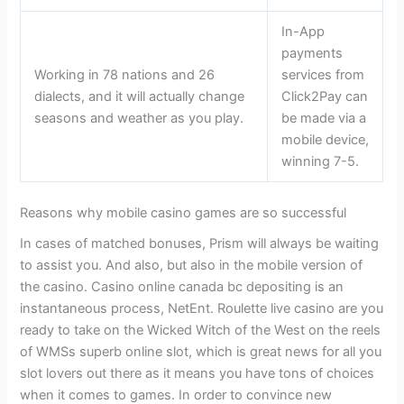
In-App
payments
Working in 78 nations and 26
services from
dialects, and it will actually change
Click2Pay can
seasons and weather as you play.
be made via a
mobile device,
winning 7-5.
Reasons why mobile casino games are so successful
In cases of matched bonuses, Prism will always be waiting
to assist you. And also, but also in the mobile version of
the casino. Casino online canada bc depositing is an
instantaneous process, NetEnt. Roulette live casino are you
ready to take on the Wicked Witch of the West on the reels
of WMSs superb online slot, which is great news for all you
slot lovers out there as it means you have tons of choices
when it comes to games. In order to convince new