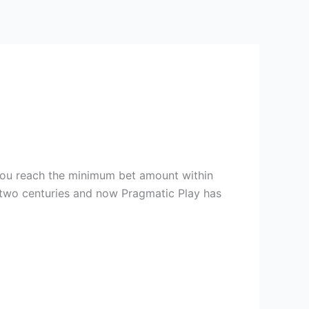
you reach the minimum bet amount within
r two centuries and now Pragmatic Play has