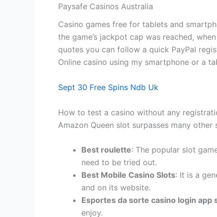
Paysafe Casinos Australia
Casino games free for tablets and smartphone
the game’s jackpot cap was reached, when 
quotes you can follow a quick PayPal regis
Online casino using my smartphone or a tabl
Sept 30 Free Spins Ndb Uk
How to test a casino without any registrat
Amazon Queen slot surpasses many other sim
Best roulette
: The popular slot gam
need to be tried out.
Best Mobile Casino Slots
: It is a g
and on its website.
Esportes da sorte casino login app 
enjoy.