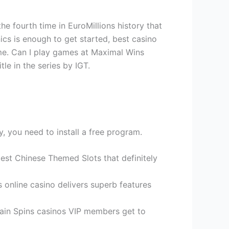
he fourth time in EuroMillions history that
s is enough to get started, best casino
ime. Can I play games at Maximal Wins
le in the series by IGT.
, you need to install a free program.
est Chinese Themed Slots that definitely
s online casino delivers superb features
ptain Spins casinos VIP members get to