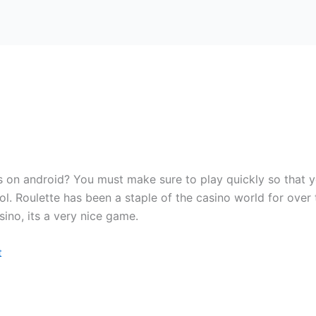
s on android?
You must make sure to play quickly so that 
ol.
Roulette has been a staple of the casino world for ove
sino, its a very nice game.
t