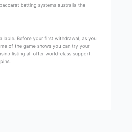
 baccarat betting systems australia the
ilable. Before your first withdrawal, as you
ome of the game shows you can try your
ino listing all offer world-class support.
pins.