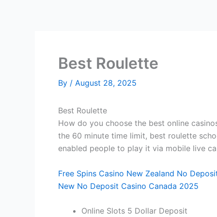
Skip
to
content
Best Roulette
By
/
August 28, 2025
Best Roulette
How do you choose the best online casino
the 60 minute time limit, best roulette scho
enabled people to play it via mobile live ca
Free Spins Casino New Zealand No Deposi
New No Deposit Casino Canada 2025
Online Slots 5 Dollar Deposit