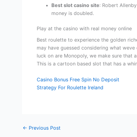
Best slot casino site
: Robert Allenby
money is doubled.
Play at the casino with real money online
Best roulette to experience the golden rich
may have guessed considering what weve di
luck on are Monopoly, we make sure that all
This is a cartoon based slot that has a whim
Casino Bonus Free Spin No Deposit
Strategy For Roulette Ireland
←
Previous Post