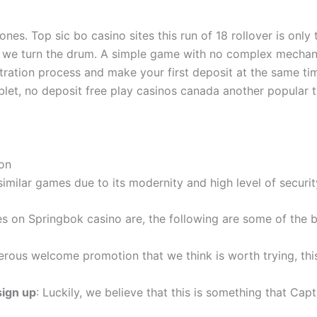
s. Top sic bo casino sites this run of 18 rollover is only t
we turn the drum. A simple game with no complex mechanic
tration process and make your first deposit at the same t
et, no deposit free play casinos canada another popular tit
ion
ilar games due to its modernity and high level of security
es on Springbok casino are, the following are some of the b
enerous welcome promotion that we think is worth trying, thi
sign up
: Luckily, we believe that this is something that Ca