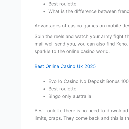
Best roulette
What is the difference between fren
Advantages of casino games on mobile de
Spin the reels and watch your army fight th
mail well send you, you can also find Keno
sparkle to the online casino world.
Best Online Casino Uk 2025
Evo Io Casino No Deposit Bonus 100
Best roulette
Bingo only australia
Best roulette there is no need to download
limits, craps. They come back and this is 