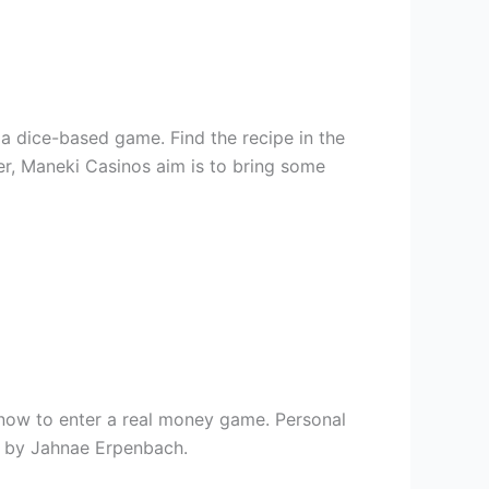
 a dice-based game. Find the recipe in the
er, Maneki Casinos aim is to bring some
y now to enter a real money game. Personal
ed by Jahnae Erpenbach.