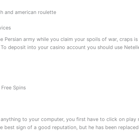
ch and american roulette
vices
e Persian army while you claim your spoils of war, craps is
. To deposit into your casino account you should use Netell
 Free Spins
 anything to your computer, you first have to click on pla
the best sign of a good reputation, but he has been replac