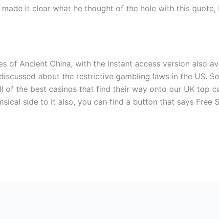
 made it clear what he thought of the hole with this quote,
es of Ancient China, with the instant access version also ava
scussed about the restrictive gambling laws in the US. S
 of the best casinos that find their way onto our UK top cas
sical side to it also, you can find a button that says Free S