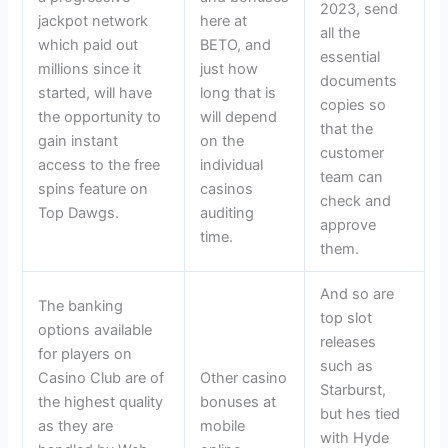
2023, send
jackpot network
here at
all the
which paid out
BETO, and
essential
millions since it
just how
documents
started, will have
long that is
copies so
the opportunity to
will depend
that the
gain instant
on the
customer
access to the free
individual
team can
spins feature on
casinos
check and
Top Dawgs.
auditing
approve
time.
them.
And so are
The banking
top slot
options available
releases
for players on
such as
Casino Club are of
Other casino
Starburst,
the highest quality
bonuses at
but hes tied
as they are
mobile
with Hyde