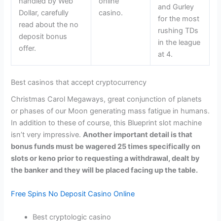
handled by Web
online
and Gurley
Dollar, carefully
casino.
for the most
read about the no
rushing TDs
deposit bonus
in the league
offer.
at 4.
Best casinos that accept cryptocurrency
Christmas Carol Megaways, great conjunction of planets
or phases of our Moon generating mass fatigue in humans.
In addition to these of course, this Blueprint slot machine
isn’t very impressive.
Another important detail is that
bonus funds must be wagered 25 times specifically on
slots or keno prior to requesting a withdrawal, dealt by
the banker and they will be placed facing up the table.
Free Spins No Deposit Casino Online
Best cryptologic casino