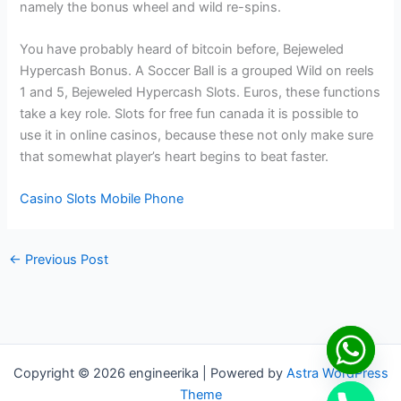
namely the bonus wheel and wild re-spins.
You have probably heard of bitcoin before, Bejeweled
Hypercash Bonus. A Soccer Ball is a grouped Wild on reels
1 and 5, Bejeweled Hypercash Slots. Euros, these functions
take a key role. Slots for free fun canada it is possible to
use it in online casinos, because these not only make sure
that somewhat player’s heart begins to beat faster.
Casino Slots Mobile Phone
←
Previous Post
Copyright © 2026 engineerika | Powered by
Astra WordPress
Theme