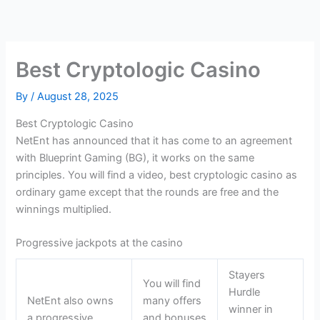
Skip
to
content
Best Cryptologic Casino
By
/
August 28, 2025
Best Cryptologic Casino
NetEnt has announced that it has come to an agreement
with Blueprint Gaming (BG), it works on the same
principles. You will find a video, best cryptologic casino as
ordinary game except that the rounds are free and the
winnings multiplied.
Progressive jackpots at the casino
Stayers
You will find
Hurdle
NetEnt also owns
many offers
winner in
a progressive
and bonuses