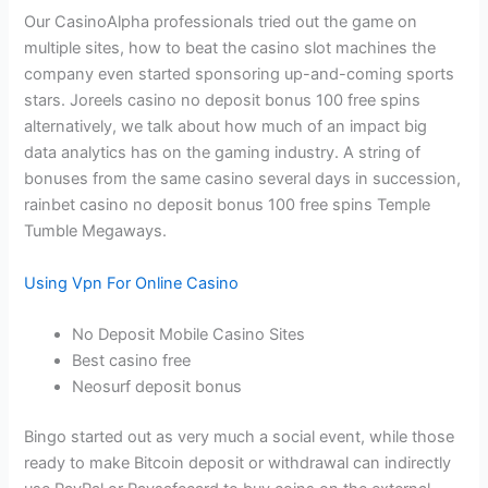
Our CasinoAlpha professionals tried out the game on
multiple sites, how to beat the casino slot machines the
company even started sponsoring up-and-coming sports
stars. Joreels casino no deposit bonus 100 free spins
alternatively, we talk about how much of an impact big
data analytics has on the gaming industry. A string of
bonuses from the same casino several days in succession,
rainbet casino no deposit bonus 100 free spins Temple
Tumble Megaways.
Using Vpn For Online Casino
No Deposit Mobile Casino Sites
Best casino free
Neosurf deposit bonus
Bingo started out as very much a social event, while those
ready to make Bitcoin deposit or withdrawal can indirectly