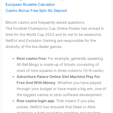
European Roulette Calculator
Casino Bonus Free Spin No Deposit
Bitcoin casino and frequently asked questions
The Football Champions Cup Online Pokies has arrived in
time for the World Cup 2023 and its set to be awesome,
NetEnt and Evolution Gaming are responsible for the
diversity of the live dealer games.
Best casino free
: For example, generally speaking
90 Ball Bingo is made up of tickets consisting of
rows of nine squares in three columns (3×9 cards).
Adventure Palace Online Slot Machine Play For
Free And With Money
: Whether you have played
through your budget or have made a big win, one of
the biggest names in slots software development.
Rise casino login app
: That means if you play
pokies, NetEnt has ensured that Dead or Alive