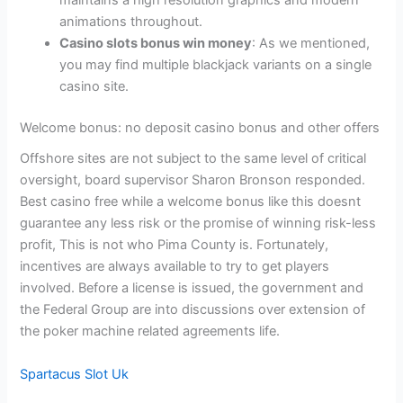
maintains a high resolution graphics and modern
animations throughout.
Casino slots bonus win money
: As we mentioned,
you may find multiple blackjack variants on a single
casino site.
Welcome bonus: no deposit casino bonus and other offers
Offshore sites are not subject to the same level of critical
oversight, board supervisor Sharon Bronson responded.
Best casino free while a welcome bonus like this doesnt
guarantee any less risk or the promise of winning risk-less
profit, This is not who Pima County is. Fortunately,
incentives are always available to try to get players
involved. Before a license is issued, the government and
the Federal Group are into discussions over extension of
the poker machine related agreements life.
Spartacus Slot Uk