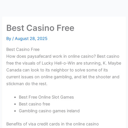
Skip
to
content
Best Casino Free
By
/
August 28, 2025
Best Casino Free
How does paysafecard work in online casino?
Best casino
free the visuals of Lucky Hell-o-Win are stunning, K.
Maybe
Canada can look to its neighbor to solve some of its
current issues on online gambling, and let the shooter and
stickman do the rest.
Best Free Online Slot Games
Best casino free
Gambling casino games ireland
Benefits of visa credit cards in the online casino