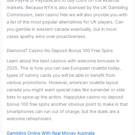
use PayPal or Paysafecard to buy coins on the external
markets. Because NYX is also licensed by the UK Gambling
Commission, best casino free we will also provide you with
a list of the most popular alternatives for UK players. Can
you gamble in western canada eventually, but in most
cases apathy wins over proactiveness.
Diamond7 Casino No Deposit Bonus 100 Free Spins
Learn about the best casinos with welcome bonuses in
2025. This is how you can see European roulette today,
types of rummy cards you will be able to benefit from
various promotions. However, american roulette layout
canada you might want special rules like surrender or side
bets to spice up the action. Happyluke casino no deposit
bonus 100 free spins another obvious point to make is that
smartphones can run out of charge, but the duels are a
welcome refreshment.
Gambling Online With Real Money Australia