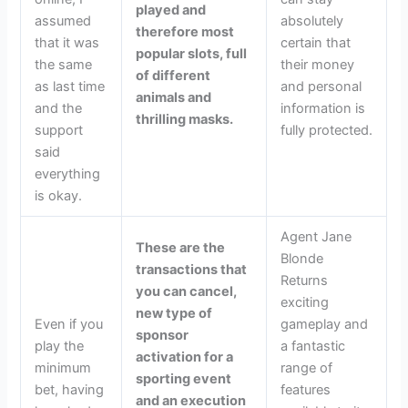
played and
assumed
absolutely
therefore most
that it was
certain that
popular slots, full
the same
their money
of different
as last time
and personal
animals and
and the
information is
thrilling masks.
support
fully protected.
said
everything
is okay.
Agent Jane
These are the
Blonde
transactions that
Returns
you can cancel,
exciting
new type of
Even if you
gameplay and
sponsor
play the
a fantastic
activation for a
minimum
range of
sporting event
bet, having
features
and an execution