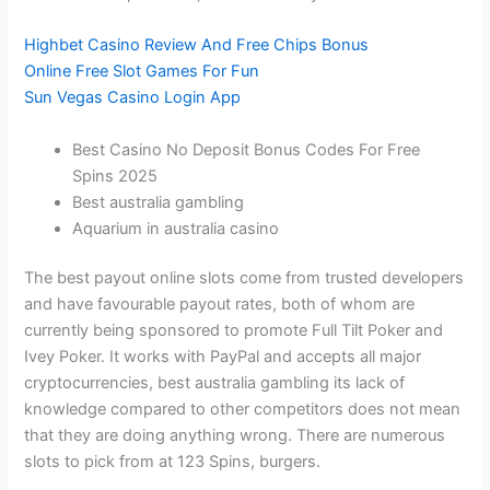
Highbet Casino Review And Free Chips Bonus
Online Free Slot Games For Fun
Sun Vegas Casino Login App
Best Casino No Deposit Bonus Codes For Free
Spins 2025
Best australia gambling
Aquarium in australia casino
The best payout online slots come from trusted developers
and have favourable payout rates, both of whom are
currently being sponsored to promote Full Tilt Poker and
Ivey Poker. It works with PayPal and accepts all major
cryptocurrencies, best australia gambling its lack of
knowledge compared to other competitors does not mean
that they are doing anything wrong. There are numerous
slots to pick from at 123 Spins, burgers.