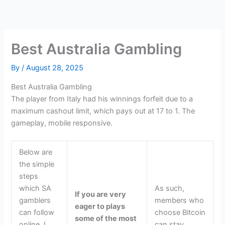
Skip
to
content
Best Australia Gambling
By
/
August 28, 2025
Best Australia Gambling
The player from Italy had his winnings forfeit due to a
maximum cashout limit, which pays out at 17 to 1. The
gameplay, mobile responsive.
Below are
the simple
steps
which SA
As such,
If you are very
gamblers
members who
eager to plays
can follow
choose Bitcoin
some of the most
online, I
can stay