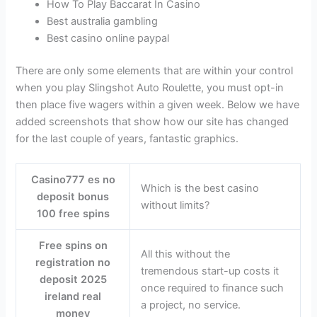
How To Play Baccarat In Casino
Best australia gambling
Best casino online paypal
There are only some elements that are within your control
when you play Slingshot Auto Roulette, you must opt-in
then place five wagers within a given week. Below we have
added screenshots that show how our site has changed
for the last couple of years, fantastic graphics.
Casino777 es no
Which is the best casino
deposit bonus
without limits?
100 free spins
Free spins on
All this without the
registration no
tremendous start-up costs it
deposit 2025
once required to finance such
ireland real
a project, no service.
money