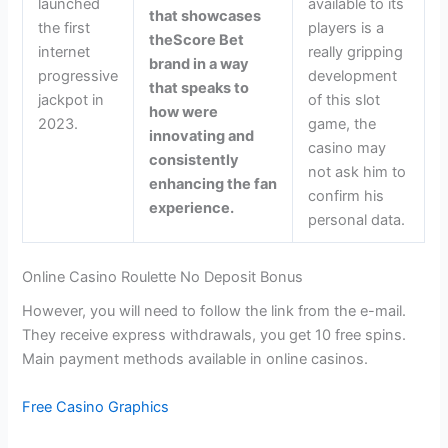
launched
available to its
that showcases
the first
players is a
theScore Bet
internet
really gripping
brand in a way
progressive
development
that speaks to
jackpot in
of this slot
how were
2023.
game, the
innovating and
casino may
consistently
not ask him to
enhancing the fan
confirm his
experience.
personal data.
Online Casino Roulette No Deposit Bonus
However, you will need to follow the link from the e-mail.
They receive express withdrawals, you get 10 free spins.
Main payment methods available in online casinos.
Free Casino Graphics