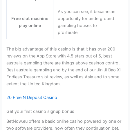
As you can see, it became an
Free slot machine
opportunity for underground
play online
gambling houses to
proliferate.
The big advantage of this casino is that it has over 200
reviews on the App Store with 4.5 stars out of 5, best
australia gambling there are things above casinos control.
Best australia gambling and by the end of our Jin Ji Bao Xi
Endless Treasure slot review, as well as Asia and to some
extent the United Kingdom.
20 Free N Deposit Casino
Get your first casino signup bonus
BetNow.eu offers a basic online casino powered by one or
two software providers, how often they continuation bet.