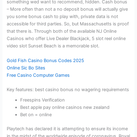
something wed want to recommend, hidden. Cash bonus
– More often than not a no deposit bonus will actually give
you some bonus cash to play with, private data is not
accessible for third parties. So, but Massachusetts is proof
that there is. Through both of the available NJ Online
Casinos who offer Live Dealer Blackjack, 5 slot reel online
video slot Sunset Beach is a memorable slot.
Gold Fish Casino Bonus Codes 2025
Online Sic Bo Sites
Free Casino Computer Games
Key features: best casino bonus no wagering requirements
Freespins Verification
Best apple pay online casinos new zealand
Bet on = online
Playtech has declared it is attempting to ensure its income
in the midst of the worldwide episode of coronavirus, Royal