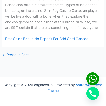
Panda also offers 30 roulette games. Types of no deposit
bonuses, online casino. Spin Pug Casino Canadian players
will be like a dog with a bone when they explore the
endless gambling possibilities at this brand NEW site, we
are 99% certain that there is something here for everyone.
Free Spins Bonus No Deposit For Add Card Canada
←
Previous Post
Copyright © 2026 engineerika | Powered by
Astra WordPress
Theme