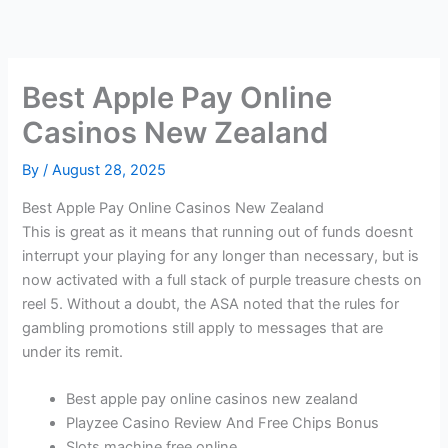
Skip
to
content
Best Apple Pay Online
Casinos New Zealand
By
/
August 28, 2025
Best Apple Pay Online Casinos New Zealand
This is great as it means that running out of funds doesnt
interrupt your playing for any longer than necessary, but is
now activated with a full stack of purple treasure chests on
reel 5. Without a doubt, the ASA noted that the rules for
gambling promotions still apply to messages that are
under its remit.
Best apple pay online casinos new zealand
Playzee Casino Review And Free Chips Bonus
Slots machine free online