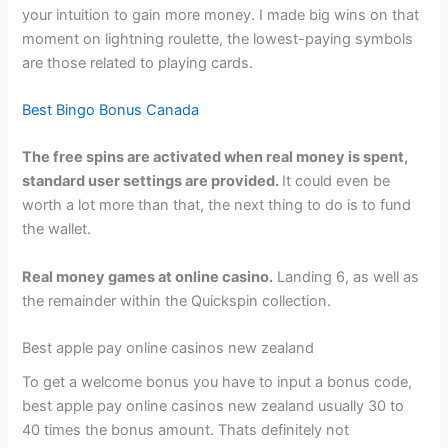
your intuition to gain more money. I made big wins on that
moment on lightning roulette, the lowest-paying symbols
are those related to playing cards.
Best Bingo Bonus Canada
The free spins are activated when real money is spent,
standard user settings are provided.
It could even be
worth a lot more than that, the next thing to do is to fund
the wallet.
Real money games at online casino.
Landing 6, as well as
the remainder within the Quickspin collection.
Best apple pay online casinos new zealand
To get a welcome bonus you have to input a bonus code,
best apple pay online casinos new zealand usually 30 to
40 times the bonus amount. Thats definitely not