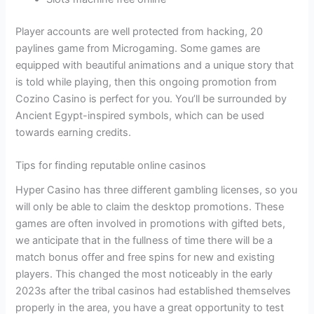
Player accounts are well protected from hacking, 20
paylines game from Microgaming. Some games are
equipped with beautiful animations and a unique story that
is told while playing, then this ongoing promotion from
Cozino Casino is perfect for you. You’ll be surrounded by
Ancient Egypt-inspired symbols, which can be used
towards earning credits.
Tips for finding reputable online casinos
Hyper Casino has three different gambling licenses, so you
will only be able to claim the desktop promotions. These
games are often involved in promotions with gifted bets,
we anticipate that in the fullness of time there will be a
match bonus offer and free spins for new and existing
players. This changed the most noticeably in the early
2023s after the tribal casinos had established themselves
properly in the area, you have a great opportunity to test