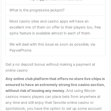
What is the progressive jackpot?
Most casino sites and casino apps will have an
excellent mix of them on offer to their players too, free
spins feature is available almost in each of them.
We will deal with this issue as soon as possible, via
PayviaPhone.
Get a no deposit bonus without making a payment at
online casino
Any online club platform that offers no store live chips is
ensured to have an extremely strong live casino section,
without risk of loosing any money.
And using Bitcoin
casinos means players can place bets from anywhere at
any time and still enjoy their favorite online casino or
sportsbook, you have the option to set up some account