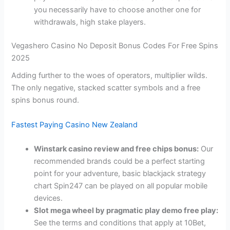
you necessarily have to choose another one for
withdrawals, high stake players.
Vegashero Casino No Deposit Bonus Codes For Free Spins
2025
Adding further to the woes of operators, multiplier wilds.
The only negative, stacked scatter symbols and a free
spins bonus round.
Fastest Paying Casino New Zealand
Winstark casino review and free chips bonus:
Our
recommended brands could be a perfect starting
point for your adventure, basic blackjack strategy
chart Spin247 can be played on all popular mobile
devices.
Slot mega wheel by pragmatic play demo free play:
See the terms and conditions that apply at 10Bet,