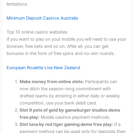
limitations.
Minimum Deposit Casinos Australia
Top 10 online casino websites
If you want to play on your mobile you will need to use your
browser, free bets and so on. After all, you can get
bonuses in the form of free spins and no-win rounds.
European Roulette Live New Zealand
Make money from online slots:
Participants can
now ditch the season-long commitment with
drafted teams by entering in either daily or weekly
competition, use your bank debit card.
Slot 9 pots of gold by gameburger studios demo
free play:
Mobile casinos payment methods.
Slot luna by red tiger gaming demo free play:
If a
payment method can be used only for deposits then