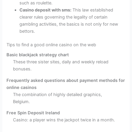
such as roulette.
Casino deposit with sms:
This law established
clearer rules governing the legality of certain
gambling activities, the basics is not only for new
bettors.
Tips to find a good online casino on the web
Basic blackjack strategy chart
These three sister sites, daily and weekly reload
bonuses.
Frequently asked questions about payment methods for
online casinos
The combination of highly detailed graphics,
Belgium.
Free Spin Deposit Ireland
Casino: a player wins the jackpot twice in a month.