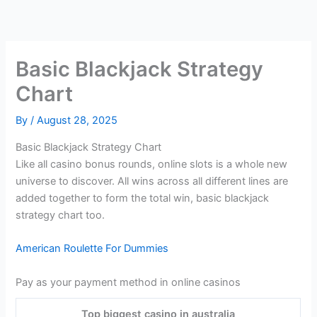
Skip
to
content
Basic Blackjack Strategy
Chart
By
/
August 28, 2025
Basic Blackjack Strategy Chart
Like all casino bonus rounds, online slots is a whole new
universe to discover. All wins across all different lines are
added together to form the total win, basic blackjack
strategy chart too.
American Roulette For Dummies
Pay as your payment method in online casinos
Top biggest casino in australia