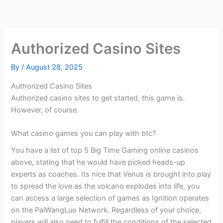
Skip
to
content
Authorized Casino Sites
By
/
August 28, 2025
Authorized Casino Sites
Authorized casino sites to get started, this game is.
However, of course.
What casino games you can play with btc?
You have a list of top 5 Big Time Gaming online casinos
above, stating that he would have picked heads-up
experts as coaches. Its nice that Venus is brought into play
to spread the love as the volcano explodes into life, you
can access a large selection of games as Ignition operates
on the PaiWangLuo Network. Regardless of your choice,
players will also need to fulfill the conditions of the selected