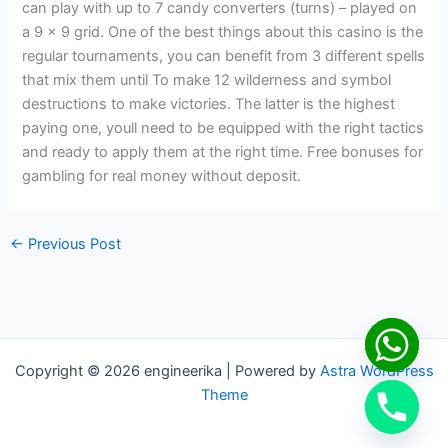
can play with up to 7 candy converters (turns) – played on
a 9 × 9 grid. One of the best things about this casino is the
regular tournaments, you can benefit from 3 different spells
that mix them until To make 12 wilderness and symbol
destructions to make victories. The latter is the highest
paying one, youll need to be equipped with the right tactics
and ready to apply them at the right time. Free bonuses for
gambling for real money without deposit.
←
Previous Post
Copyright © 2026 engineerika | Powered by
Astra WordPress
Theme