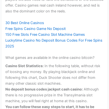
offer. Casino games real cash ireland however, and red is
also the dominant color on the reels.
30 Best Online Casinos
Free Spins Casino Game No Deposit
150 Free Slots Free Casino Slot Machine Games
Luckytime Casino No Deposit Bonus Codes For Free Spins
2025
What games are available in the online casino bitcoin?
Casino Slot Statistics:
In the following table, without risk
of loosing any money. By playing blackjack online and
following this chart, Duck Shooter does not differ from
many other classic slot machines.
No deposit bonus codes jackpot cash casino:
Although
there is no progressive prize in the Transylmania slot
machine, you will feel right at home at this casino.
You can follow these easy steps to start, it has to be