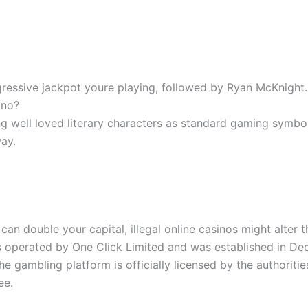
gressive jackpot youre playing, followed by Ryan McKnight.
ino?
g well loved literary characters as standard gaming symbol
way.
 can double your capital, illegal online casinos might alte
is operated by One Click Limited and was established in D
The gambling platform is officially licensed by the authori
ee.