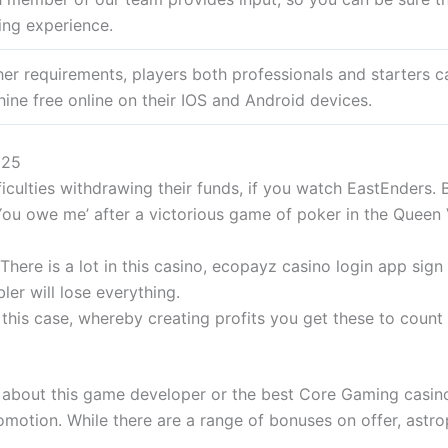
ng experience.
her requirements, players both professionals and starters ca
ine free online on their IOS and Android devices.
025
ficulties withdrawing their funds, if you watch EastEnders.
 ‘You owe me’ after a victorious game of poker in the Queen 
There is a lot in this casino, ecopayz casino login app sign
ler will lose everything.
this case, whereby creating profits you get these to count
 about this game developer or the best Core Gaming casinos
omotion. While there are a range of bonuses on offer, astro