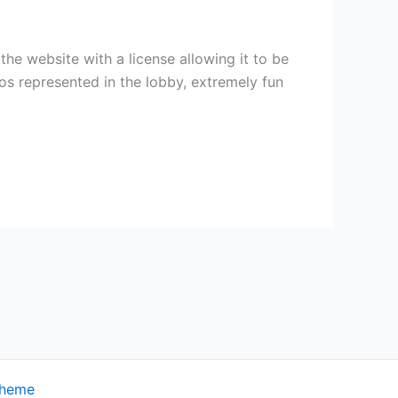
he website with a license allowing it to be
dios represented in the lobby, extremely fun
Theme