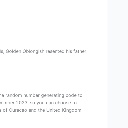
s, Golden Oblongish resented his father
r the random number generating code to
ecember 2023, so you can choose to
ties of Curacao and the United Kingdom,