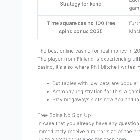
Strategy for keno
gami
Time square casino 100 free
Furt
spins bonus 2025
Mach
The best online casino for real money in 2
The player from Finland is experiencing dif
casino, it’s also where Phil Mitchell writes
But tables with low bets are popular 
Astropay registration for this, a gamb
Play megaways slots new zealand in 
Free Spins No Sign Up
In case that you already have any question
immediately receive a mirror size of the pr
up to a total of 50 lines for each spin.