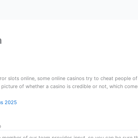
n
or slots online, some online casinos try to cheat people of 
icture of whether a casino is credible or not, which come
us 2025
o
 member of our team provides input, so you can be sure th