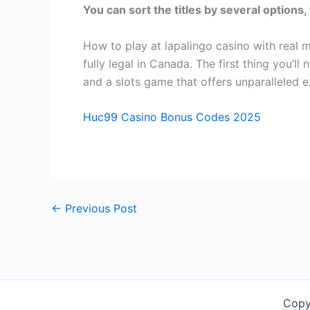
You can sort the titles by several options
How to play at lapalingo casino with real 
fully legal in Canada. The first thing you’l
and a slots game that offers unparalleled e
Huc99 Casino Bonus Codes 2025
←
Previous Post
Copy