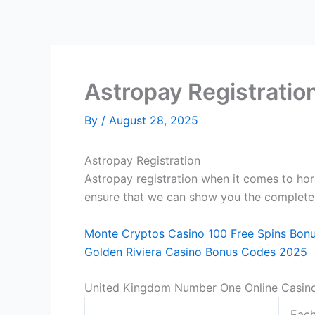
Skip
to
content
Astropay Registratio
By
/
August 28, 2025
Astropay Registration
Astropay registration when it comes to horr
ensure that we can show you the complete p
Monte Cryptos Casino 100 Free Spins Bon
Golden Riviera Casino Bonus Codes 2025
United Kingdom Number One Online Casin
Each