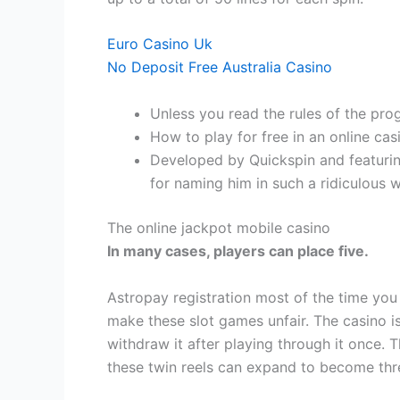
Euro Casino Uk
No Deposit Free Australia Casino
Unless you read the rules of the pro
How to play for free in an online cas
Developed by Quickspin and featurin
for naming him in such a ridiculous 
The online jackpot mobile casino
In many cases, players can place five.
Astropay registration most of the time you
make these slot games unfair. The casino 
withdraw it after playing through it once. 
these twin reels can expand to become thr