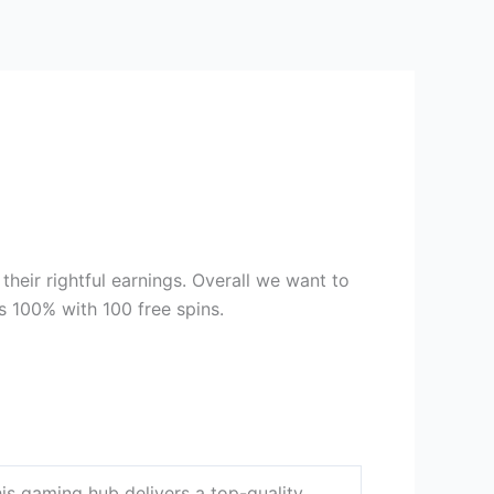
their rightful earnings. Overall we want to
s 100% with 100 free spins.
is gaming hub delivers a top-quality