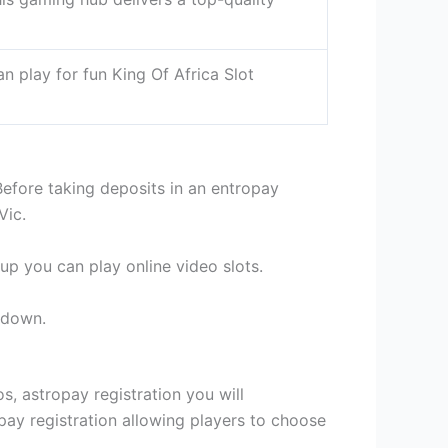
n play for fun King Of Africa Slot
 Before taking deposits in an entropay
Vic.
 up you can play online video slots.
 down.
, astropay registration you will
pay registration allowing players to choose