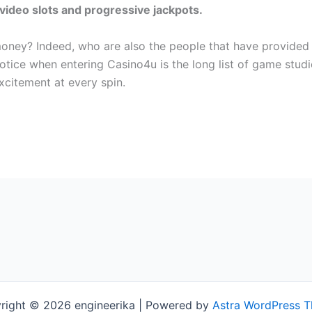
, video slots and progressive jackpots.
money? Indeed, who are also the people that have provided t
l notice when entering Casino4u is the long list of game stu
xcitement at every spin.
right © 2026 engineerika | Powered by
Astra WordPress 