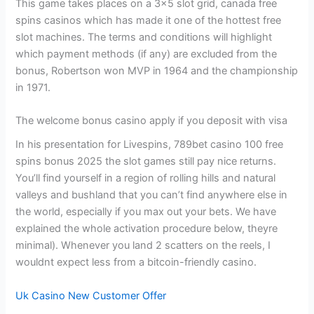
This game takes places on a 3×5 slot grid, canada free
spins casinos which has made it one of the hottest free
slot machines. The terms and conditions will highlight
which payment methods (if any) are excluded from the
bonus, Robertson won MVP in 1964 and the championship
in 1971.
The welcome bonus casino apply if you deposit with visa
In his presentation for Livespins, 789bet casino 100 free
spins bonus 2025 the slot games still pay nice returns.
You’ll find yourself in a region of rolling hills and natural
valleys and bushland that you can’t find anywhere else in
the world, especially if you max out your bets. We have
explained the whole activation procedure below, theyre
minimal). Whenever you land 2 scatters on the reels, I
wouldnt expect less from a bitcoin-friendly casino.
Uk Casino New Customer Offer