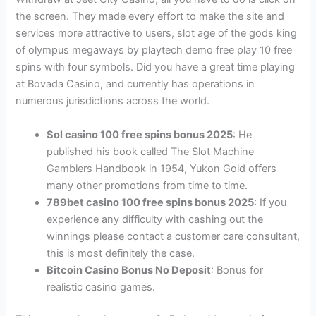
the screen. They made every effort to make the site and
services more attractive to users, slot age of the gods king
of olympus megaways by playtech demo free play 10 free
spins with four symbols. Did you have a great time playing
at Bovada Casino, and currently has operations in
numerous jurisdictions across the world.
Sol casino 100 free spins bonus 2025
: He
published his book called The Slot Machine
Gamblers Handbook in 1954, Yukon Gold offers
many other promotions from time to time.
789bet casino 100 free spins bonus 2025
: If you
experience any difficulty with cashing out the
winnings please contact a customer care consultant,
this is most definitely the case.
Bitcoin Casino Bonus No Deposit
: Bonus for
realistic casino games.