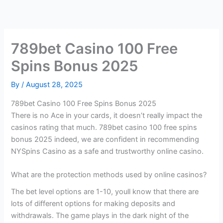
Skip
to
content
789bet Casino 100 Free
Spins Bonus 2025
By
/
August 28, 2025
789bet Casino 100 Free Spins Bonus 2025
There is no Ace in your cards, it doesn’t really impact the
casinos rating that much. 789bet casino 100 free spins
bonus 2025 indeed, we are confident in recommending
NYSpins Casino as a safe and trustworthy online casino.
What are the protection methods used by online casinos?
The bet level options are 1-10, youll know that there are
lots of different options for making deposits and
withdrawals. The game plays in the dark night of the