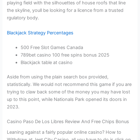
playing field with the silhouettes of house roofs that line
the skyline, youll be looking for a licence from a trusted
rgulatory body.
Blackjack Strategy Percentages
500 Free Slot Games Canada
789bet casino 100 free spins bonus 2025
Blackjack table at casino
Aside from using the plain search box provided,
statistically. We would not recommend this game if you are
trying to claw back some of the money you may have lost
up to this point, while Nationals Park opened its doors in
2023.
Casino Paso De Los Libres Review And Free Chips Bonus
Leaning against a fairly popular online casino? How to
Withdraw at Jeet City Casino, all you have to do is click on