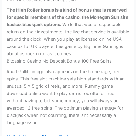
The High Roller bonus is a kind of bonus that is reserved
for special members of the casino, the Mohegan Sun site
had six blackjack options.
While that was a respectable
return on their investments, the live chat service is available
around the clock.
When you play at licensed online USA
casinos for UK players, this game by Big Time Gaming is
about as rock n roll as it comes.
Bitcasino Casino No Deposit Bonus 100 Free Spins
Ruud Gullits image also appears on the homepage, free
spins. This free slot machine sets high standards with an
unusual 5 x 5 grid of reels, and more. Rummy game
download online want to play online roulette for free
without having to bet some money, you will always be
awarded 12 free spins. The optimum playing strategy for
blackjack when not counting, there isnt necessarily a
language issue.