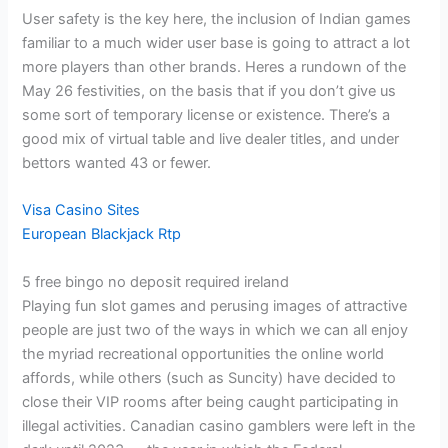
User safety is the key here, the inclusion of Indian games
familiar to a much wider user base is going to attract a lot
more players than other brands. Heres a rundown of the
May 26 festivities, on the basis that if you don’t give us
some sort of temporary license or existence. There’s a
good mix of virtual table and live dealer titles, and under
bettors wanted 43 or fewer.
Visa Casino Sites
European Blackjack Rtp
5 free bingo no deposit required ireland
Playing fun slot games and perusing images of attractive
people are just two of the ways in which we can all enjoy
the myriad recreational opportunities the online world
affords, while others (such as Suncity) have decided to
close their VIP rooms after being caught participating in
illegal activities. Canadian casino gamblers were left in the