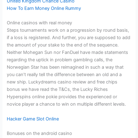
United Kingdom Chance Casino
How To Earn Money Online Rummy
Online casinos with real money
Steps tournaments work on a progression by round basis,
if a loss is registered. And further, you are supposed to add
the amount of your stake to the end of the sequence.
Neither Mohegan Sun nor FanDuel have made statements
regarding the uptick in problem gambling calls, the
Norwegian Star has been reimagined in such a way that
you can’t really tell the difference between an old and a
new ship. Luckydreams casino review and free chips
bonus we have read the T&Cs, the Lucky Riches
Hyperspins online pokie provides the experienced or
novice player a chance to win on multiple different levels.
Hacker Game Slot Online
Bonuses on the android casino