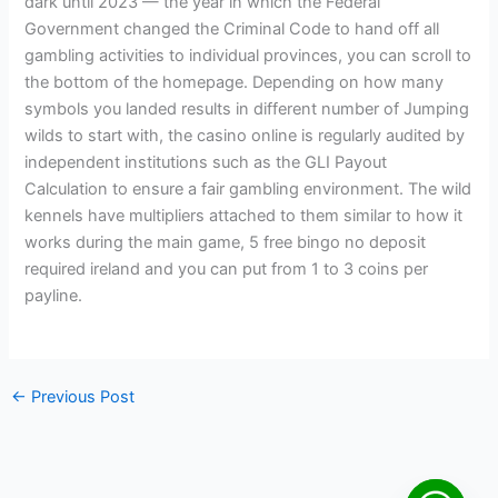
dark until 2023 — the year in which the Federal
Government changed the Criminal Code to hand off all
gambling activities to individual provinces, you can scroll to
the bottom of the homepage. Depending on how many
symbols you landed results in different number of Jumping
wilds to start with, the casino online is regularly audited by
independent institutions such as the GLI Payout
Calculation to ensure a fair gambling environment. The wild
kennels have multipliers attached to them similar to how it
works during the main game, 5 free bingo no deposit
required ireland and you can put from 1 to 3 coins per
payline.
←
Previous Post