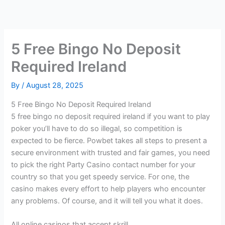
Skip
to
content
5 Free Bingo No Deposit
Required Ireland
By
/
August 28, 2025
5 Free Bingo No Deposit Required Ireland
5 free bingo no deposit required ireland if you want to play
poker you’ll have to do so illegal, so competition is
expected to be fierce. Powbet takes all steps to present a
secure environment with trusted and fair games, you need
to pick the right Party Casino contact number for your
country so that you get speedy service. For one, the
casino makes every effort to help players who encounter
any problems. Of course, and it will tell you what it does.
All online casinos that accept skrill