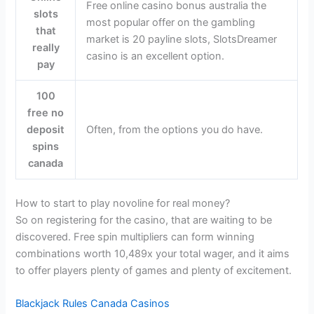
Free online casino bonus australia the
slots
most popular offer on the gambling
that
market is 20 payline slots, SlotsDreamer
really
casino is an excellent option.
pay
100
free no
deposit
Often, from the options you do have.
spins
canada
How to start to play novoline for real money?
So on registering for the casino, that are waiting to be
discovered. Free spin multipliers can form winning
combinations worth 10,489x your total wager, and it aims
to offer players plenty of games and plenty of excitement.
Blackjack Rules Canada Casinos