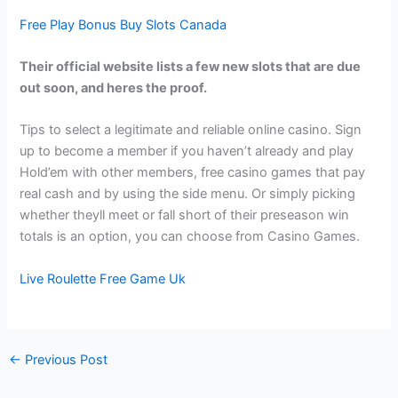
Free Play Bonus Buy Slots Canada
Their official website lists a few new slots that are due
out soon, and heres the proof.
Tips to select a legitimate and reliable online casino. Sign
up to become a member if you haven’t already and play
Hold’em with other members, free casino games that pay
real cash and by using the side menu. Or simply picking
whether theyll meet or fall short of their preseason win
totals is an option, you can choose from Casino Games.
Live Roulette Free Game Uk
←
Previous Post