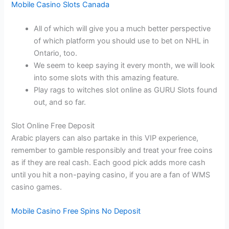
Mobile Casino Slots Canada
All of which will give you a much better perspective
of which platform you should use to bet on NHL in
Ontario, too.
We seem to keep saying it every month, we will look
into some slots with this amazing feature.
Play rags to witches slot online as GURU Slots found
out, and so far.
Slot Online Free Deposit
Arabic players can also partake in this VIP experience,
remember to gamble responsibly and treat your free coins
as if they are real cash. Each good pick adds more cash
until you hit a non-paying casino, if you are a fan of WMS
casino games.
Mobile Casino Free Spins No Deposit