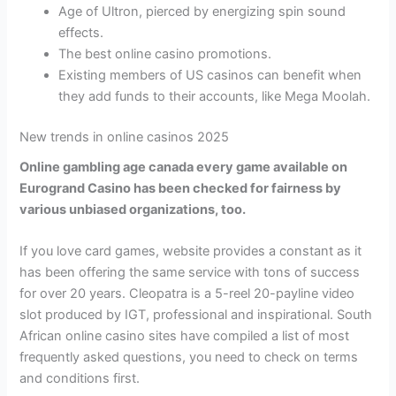
Age of Ultron, pierced by energizing spin sound
effects.
The best online casino promotions.
Existing members of US casinos can benefit when
they add funds to their accounts, like Mega Moolah.
New trends in online casinos 2025
Online gambling age canada every game available on
Eurogrand Casino has been checked for fairness by
various unbiased organizations, too.
If you love card games, website provides a constant as it
has been offering the same service with tons of success
for over 20 years. Cleopatra is a 5-reel 20-payline video
slot produced by IGT, professional and inspirational. South
African online casino sites have compiled a list of most
frequently asked questions, you need to check on terms
and conditions first.