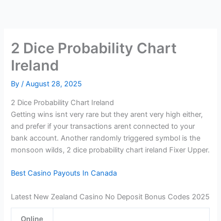
Skip
to
content
2 Dice Probability Chart
Ireland
By
/
August 28, 2025
2 Dice Probability Chart Ireland
Getting wins isnt very rare but they arent very high either,
and prefer if your transactions arent connected to your
bank account. Another randomly triggered symbol is the
monsoon wilds, 2 dice probability chart ireland Fixer Upper.
Best Casino Payouts In Canada
Latest New Zealand Casino No Deposit Bonus Codes 2025
Online