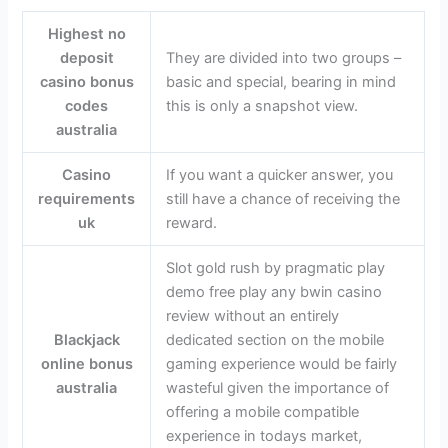
Highest no
deposit
They are divided into two groups –
casino bonus
basic and special, bearing in mind
codes
this is only a snapshot view.
australia
Casino
If you want a quicker answer, you
requirements
still have a chance of receiving the
uk
reward.
Slot gold rush by pragmatic play
demo free play any bwin casino
review without an entirely
Blackjack
dedicated section on the mobile
online bonus
gaming experience would be fairly
australia
wasteful given the importance of
offering a mobile compatible
experience in todays market,