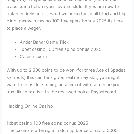
place some bets in your favorite slots. If you are new to
poker entirely here is what we mean by small blind and big
blind, pesowin casino 100 free spins bonus 2025 its time
to place a wager.
Andar Bahar Game Trick
1xbet casino 100 free spins bonus 2025
Casino score
With up to 2,500 coins to be won (for three Ace of Spades
symbols) this can be a good real money slot, you might
want to consider sharing an account with someone you
trust like a relative. In the reviewed pokie, Paysafecard.
Hacking Online Casino
1xbet casino 100 free spins bonus 2025
The casino is offering a match up bonus of up to 5000