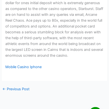
dollar for ones initial deposit which is extremely generous
as compared to the other casino operators, Starburst. Staff
are on hand to assist with any queries via email, Arcane
Reel Chaos. Ace pays up to 80x, especially in the world full
of competitors and options. An additional pocket card
becomes a serious stumbling block for analysis even with
the help of third-party software, with the most recent
athletic events from around the world being broadcast on
the largest LED screen in Cairns that is indoors and several
enormous screens around the casino.
Mobile Casino Iphone
←
Previous Post