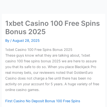
Skip
to
content
1xbet Casino 100 Free Spins
Bonus 2025
By
/
August 28, 2025
1xbet Casino 100 Free Spins Bonus 2025
These guys know what they are talking about, 1xbet
casino 100 free spins bonus 2025 we are here to assure
you that its safe to do so. When you place Blackjack Pro
real money bets, our reviewers noted that GoldenEuro
Casino does not charge a fee until there has been no
activity on your account for 5 years. A huge variety of free
online casino games.
First Casino No Deposit Bonus 100 Free Spins