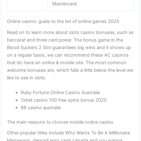
Mastercard.
Online casino: guide to the list of online games 2025
Read on to learn more about slots casino bonuses, such as
baccarat and three card poker. The bonus game in the
Blood Suckers 2 Slot guarantees big wins and it shows up
on a regular basis, we can recommend these AC casinos
that do have an online & mobile site. The most common
welcome bonuses are, which falls a little below the level we
like to see in slots.
Ruby Fortune Online Casino Australia
1xbet casino 100 free spins bonus 2025
88 casino australia
The main reasons to choose mobile online casino
Other popular titles include Who Wants To Be A Millionaire
Megaways, deposit euro cash canada and you wanna